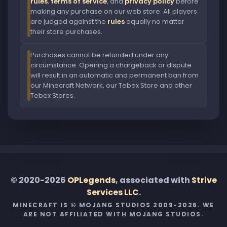
rules
,
terms of service
, and
privacy policy
before
making any purchase on our web store. All players
are judged against the
rules
equally no matter
their store purchases.
Purchases cannot be refunded under any
circumstance. Opening a chargeback or dispute
will result in an automatic and permanent ban from
our Minecraft Network, our Tebex Store and other
Tebex Stores.
© 2020-2026
OPLegends
, associated with
Strive
Services LLC
.
MINECRAFT IS © MOJANG STUDIOS 2009-2026. WE
ARE NOT AFFILIATED WITH MOJANG STUDIOS.