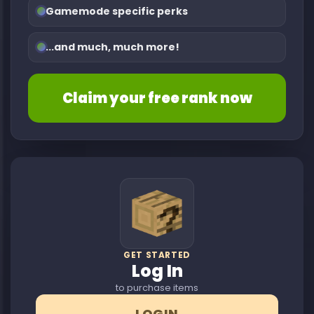
Gamemode specific perks
...and much, much more!
Claim your free rank now
GET STARTED
Log In
to purchase items
LOGIN