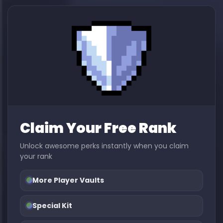
Claim Your Free Rank
Unlock awesome perks instantly when you claim
your rank
More Player Vaults
Special Kit