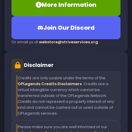
More Information
Join Our Discord
Or email us at
webstore@striveservices.org
Disclaimer
Credits are only usable under the terms of the
OPLegends Credits Disclaimers
. Credits are a
virtual intangible currency which cannot be
transferred outside of the OPLegends Network.
Credits do not represent a property interest of any
kind and cannot be cashed out or used outside of
OPLegends services.
Please make sure you are well informed of our