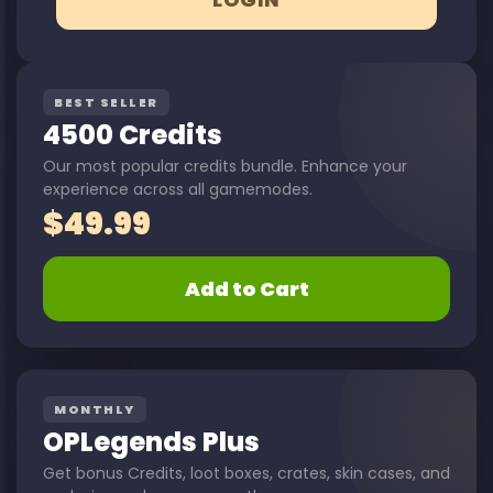
BEST SELLER
4500 Credits
Our most popular credits bundle. Enhance your
experience across all gamemodes.
$
49.99
Add to Cart
MONTHLY
OPLegends Plus
Get bonus Credits, loot boxes, crates, skin cases, and