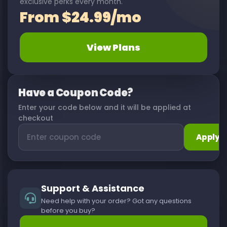
exclusive perks every month.
From $24.99/mo
View Plans
Have a Coupon Code?
Enter your code below and it will be applied at
checkout
Apply
Support & Assistance
Need help with your order? Got any questions
before you buy?