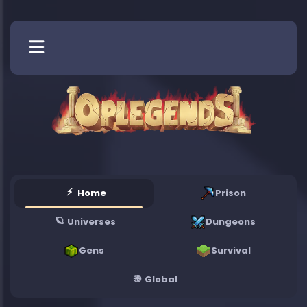
Blog
Vote
Store
More
⚡
Home
Prison
🪐
Universes
Dungeons
Gens
Survival
🌐
Global